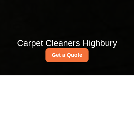
Carpet Cleaners Highbury
Get a Quote
Small shop and cafe
cleaning services in
Highbury
09/07/2026
If you run a small shop, coffee
bar, bakery, deli, or
independent cafe in Highbury,