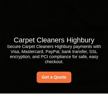
Carpet Cleaners Highbury
Secure Carpet Cleaners Highbury payments with
Visa, Mastercard, PayPal, bank transfer, SSL
encryption, and PCI compliance for safe, easy
checkout.
Get a Quote
Payment and Security