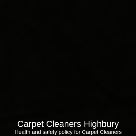
Carpet Cleaners Highbury
Health and safety policy for Carpet Cleaners