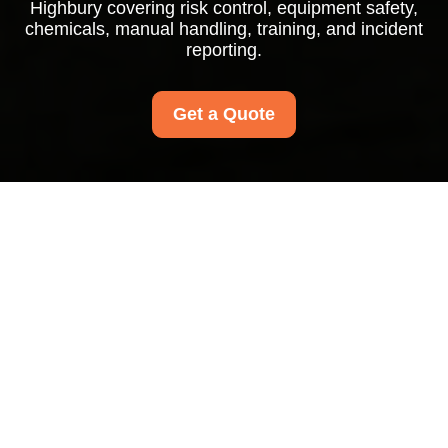
Highbury covering risk control, equipment safety,
chemicals, manual handling, training, and incident
reporting.
Get a Quote
Health and Safety
Policy for Carpet
Cleaners Highbury