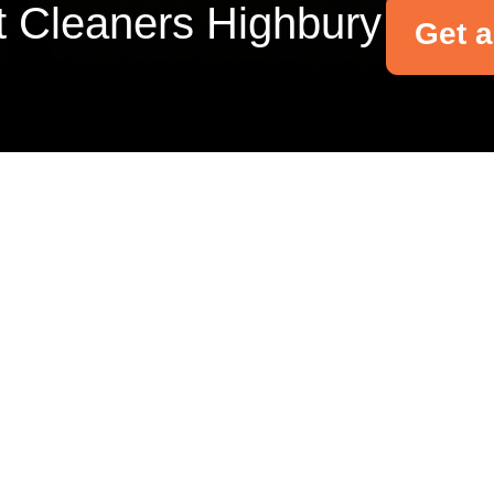
t Cleaners Highbury
Get 
Your name