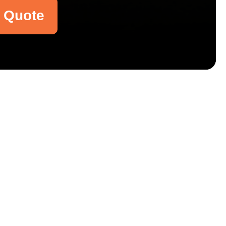
a Quote
Email