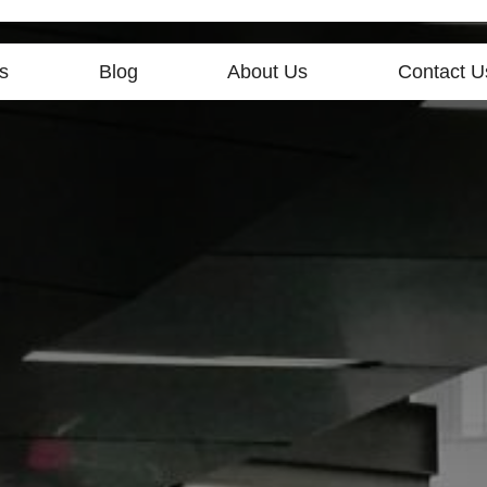
s
Blog
About Us
Contact U