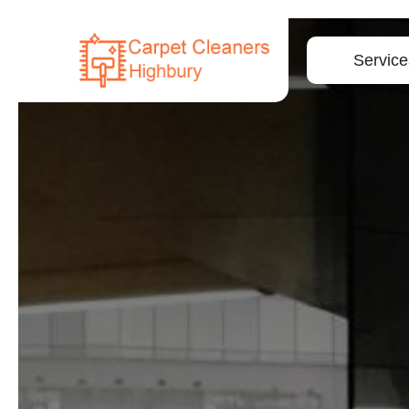
Service