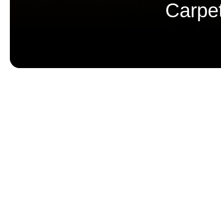
Carpe