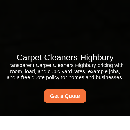
Carpet Cleaners Highbury
Transparent Carpet Cleaners Highbury pricing with
room, load, and cubic-yard rates, example jobs,
and a free quote policy for homes and businesses.
Get a Quote